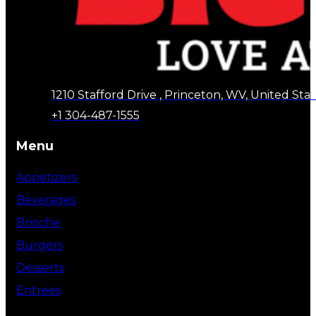
1210 Stafford Drive , Princeton, WV, United Stat
+1 304-487-1555
Menu
Appetizers
Beverages
Brioche
Burgers
Desserts
Entrees