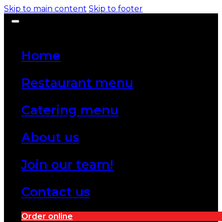
Skip to main content
Skip to footer
Home
Restaurant menu
Catering menu
About us
Join our team!
Contact us
Order online