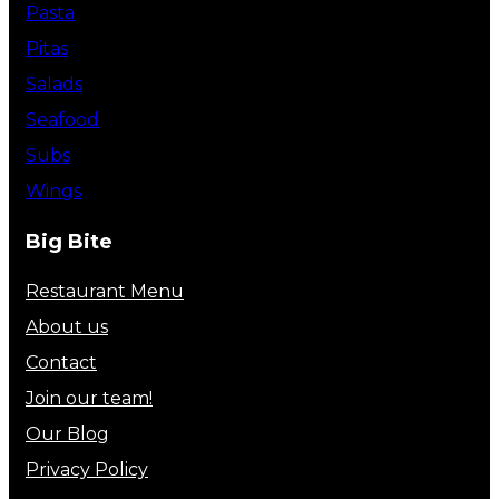
Pasta
Pitas
Salads
Seafood
Subs
Wings
Big Bite
Restaurant Menu
About us
Contact
Join our team!
Our Blog
Privacy Policy