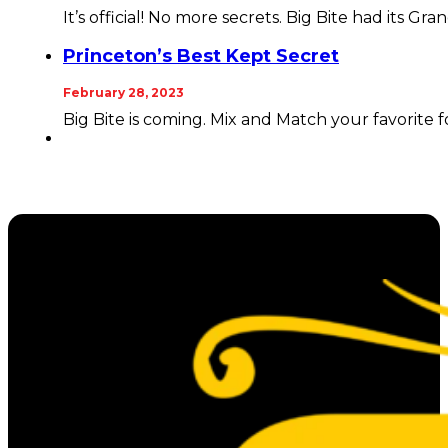
It’s official! No more secrets. Big Bite had its Gra
Princeton’s Best Kept Secret
February 28, 2023
Big Bite is coming. Mix and Match your favorite 