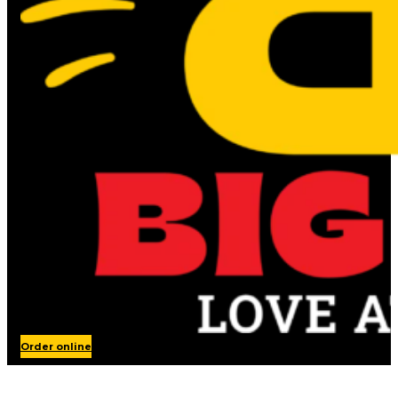
Order online