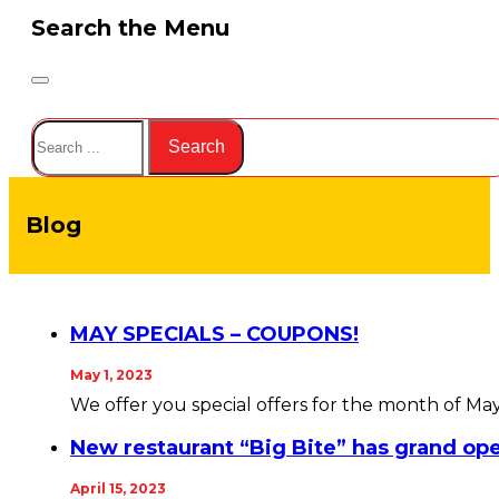
Search the Menu
Search
Search
Blog
MAY SPECIALS – COUPONS!
May 1, 2023
We offer you special offers for the month of Ma
New restaurant “Big Bite” has grand op
April 15, 2023