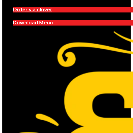
Order via clover
Download Menu