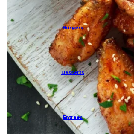
Salads
Burgers
Seafood
Desserts
Subs
Entrees