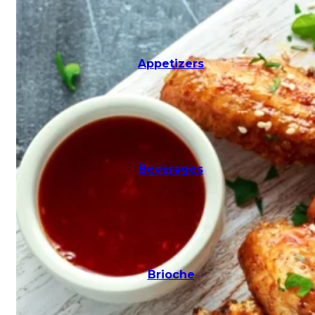
Milkshakes
Appetizers
Pasta
Beverages
Pitas
Brioche