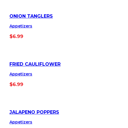
ONION TANGLERS
Appetizers
$
6.99
FRIED CAULIFLOWER
Appetizers
$
6.99
JALAPENO POPPERS
Appetizers