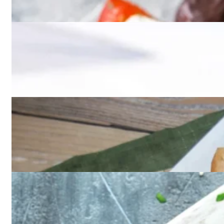
Desserts
Entrees
Kids menu