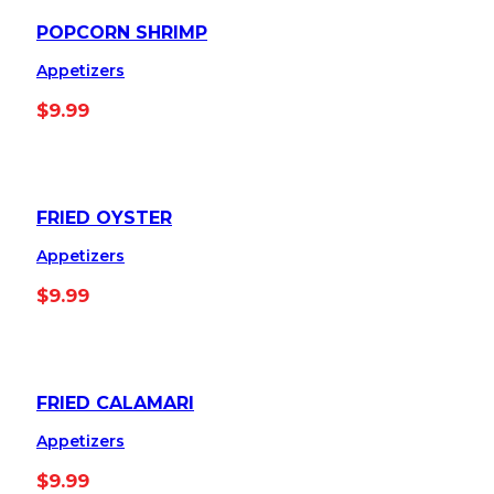
POPCORN SHRIMP
Appetizers
$
9.99
FRIED OYSTER
Appetizers
$
9.99
FRIED CALAMARI
Appetizers
$
9.99