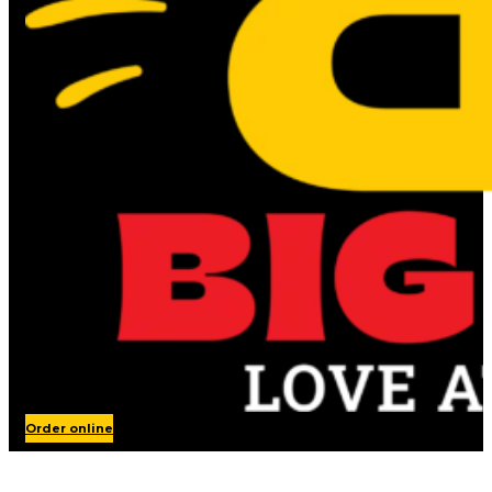
Order online