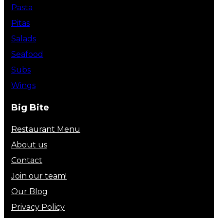
Pasta
Pitas
Salads
Seafood
Subs
Wings
Big Bite
Restaurant Menu
About us
Contact
Join our team!
Our Blog
Privacy Policy