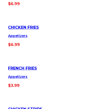
$
6.99
CHICKEN FRIES
Appetizers
$
6.99
FRENCH FRIES
Appetizers
$
3.99