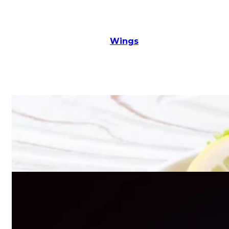
Wings