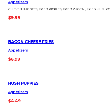
Appetizers
CHICKEN NUGGETS, FRIED PICKLES, FRIED ZUCCINI, FRIED MUSHR
$
9.99
BACON CHEESE FRIES
Appetizers
$
6.99
HUSH PUPPIES
Appetizers
$
4.49