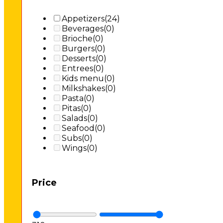
Appetizers
(24)
Beverages
(0)
Brioche
(0)
Burgers
(0)
Desserts
(0)
Entrees
(0)
Kids menu
(0)
Milkshakes
(0)
Pasta
(0)
Pitas
(0)
Salads
(0)
Seafood
(0)
Subs
(0)
Wings
(0)
Price