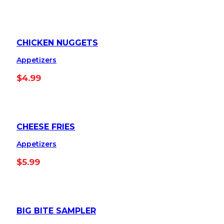
CHICKEN NUGGETS
Appetizers
$
4.99
CHEESE FRIES
Appetizers
$
5.99
BIG BITE SAMPLER