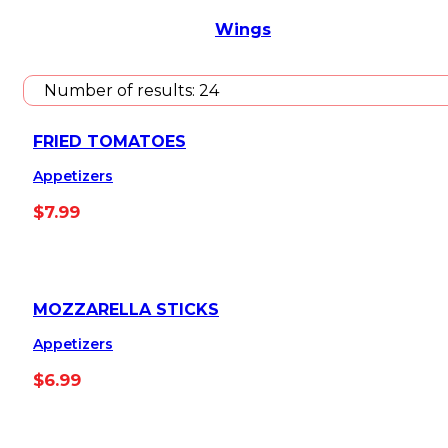
Wings
Number of results:
24
FRIED TOMATOES
Appetizers
$
7.99
MOZZARELLA STICKS
Appetizers
$
6.99