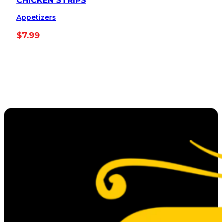
CHICKEN STRIPS
Appetizers
$
7.99