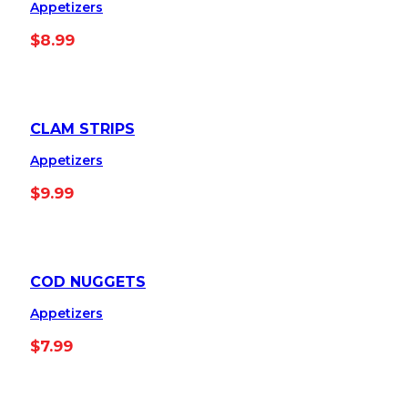
Appetizers
$
8.99
CLAM STRIPS
Appetizers
$
9.99
COD NUGGETS
Appetizers
$
7.99