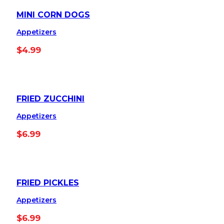
MINI CORN DOGS
Appetizers
$
4.99
FRIED ZUCCHINI
Appetizers
$
6.99
FRIED PICKLES
Appetizers
$
6.99