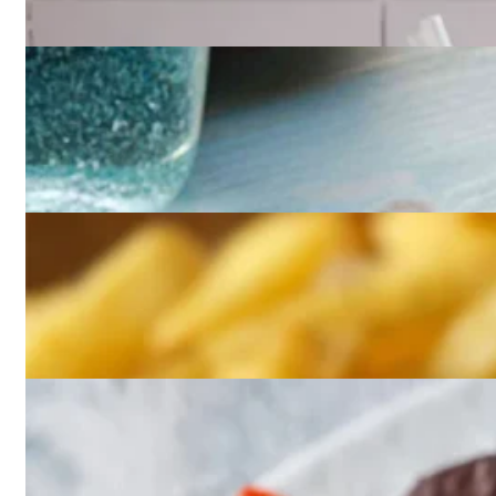
Beverages
Brioche
Burgers