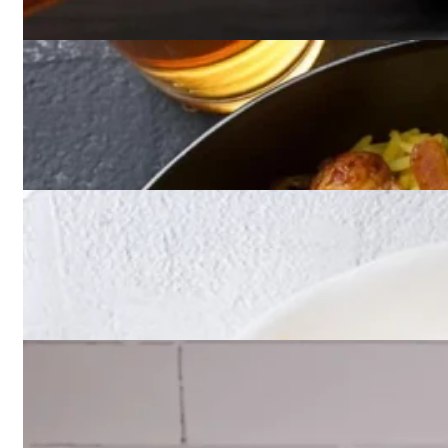
Appetizers