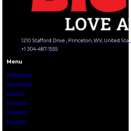
1210 Stafford Drive , Princeton, WV, United Stat
+1 304-487-1555
Menu
Appetizers
Beverages
Brioche
Burgers
Desserts
Entrees