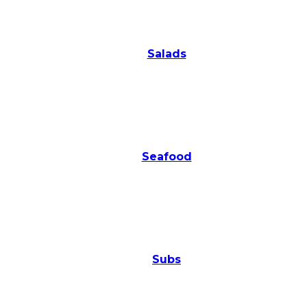
Salads
Seafood
Subs