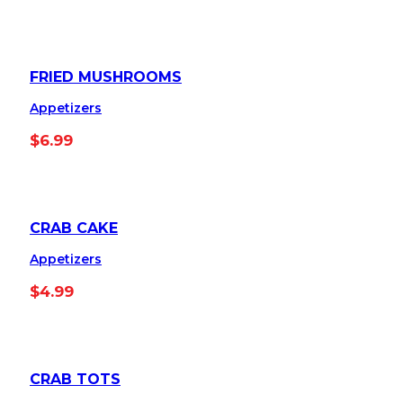
FRIED MUSHROOMS
Appetizers
$
6.99
CRAB CAKE
Appetizers
$
4.99
CRAB TOTS