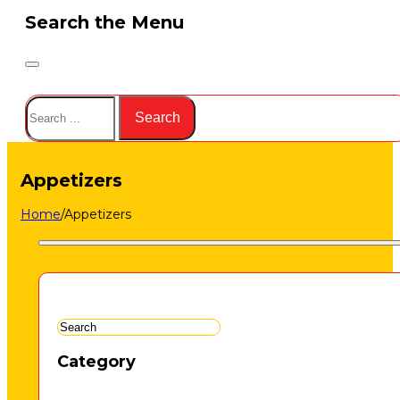
Search the Menu
Search
Search
Appetizers
Home
/
Appetizers
Category