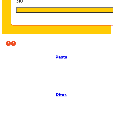
3
10
Pasta
Pitas