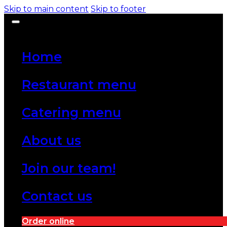
Skip to main content
Skip to footer
Home
Restaurant menu
Catering menu
About us
Join our team!
Contact us
Order online