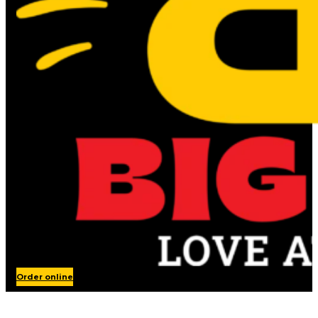
Order online