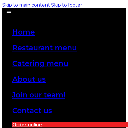
Skip to main content
Skip to footer
Home
Restaurant menu
Catering menu
About us
Join our team!
Contact us
Order online