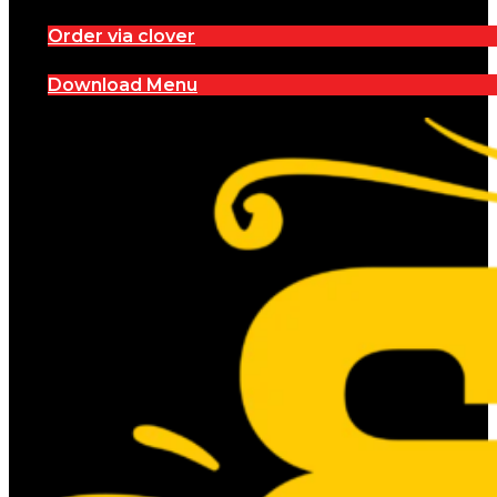
Order via clover
Download Menu