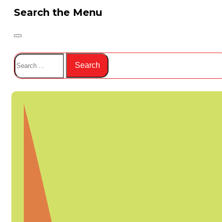
Search the Menu
Search
Search