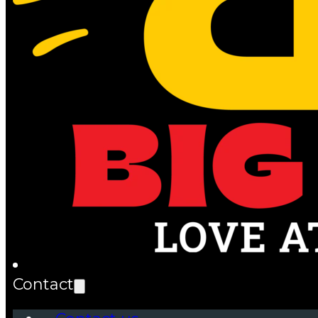
Contact