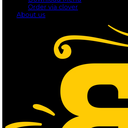
Order via clover
About us