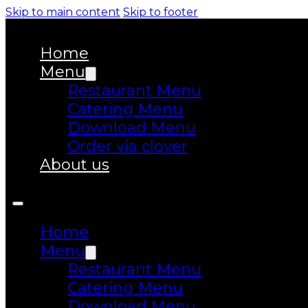
Skip to main content
Skip to footer
Home
Menu
Restaurant Menu
Catering Menu
Download Menu
Order via clover
About us
Home
Menu
Restaurant Menu
Catering Menu
Download Menu