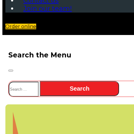
Contact us
Join our team!
Order online
Search the Menu
Search
Search