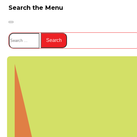
Search the Menu
Search
Search