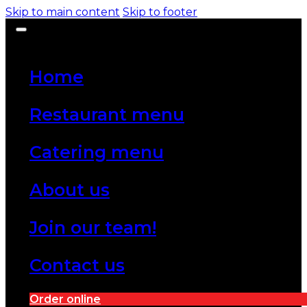
Skip to main content
Skip to footer
Home
Restaurant menu
Catering menu
About us
Join our team!
Contact us
Order online