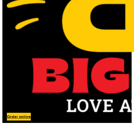
Order online