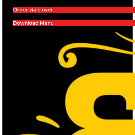
Order via clover
Download Menu