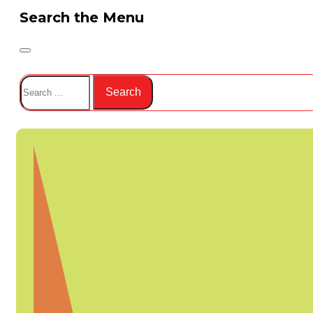
Search the Menu
Search
Search