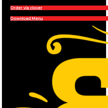
Order via clover
Download Menu