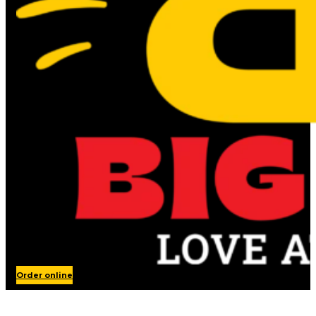
Order online