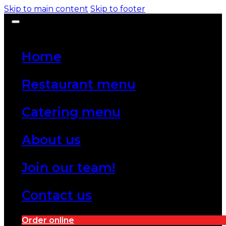
Skip to main content
Skip to footer
Home
Restaurant menu
Catering menu
About us
Join our team!
Contact us
Order online