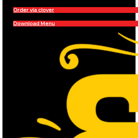
Order via clover
Download Menu