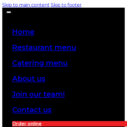
Skip to main content
Skip to footer
Home
Restaurant menu
Catering menu
About us
Join our team!
Contact us
Order online