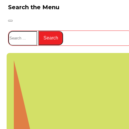
Search the Menu
Search
Search