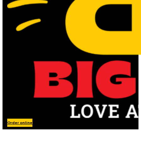
Order online