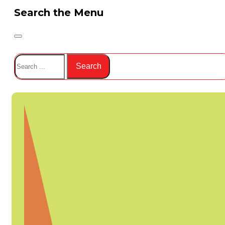
Search the Menu
Search
Search