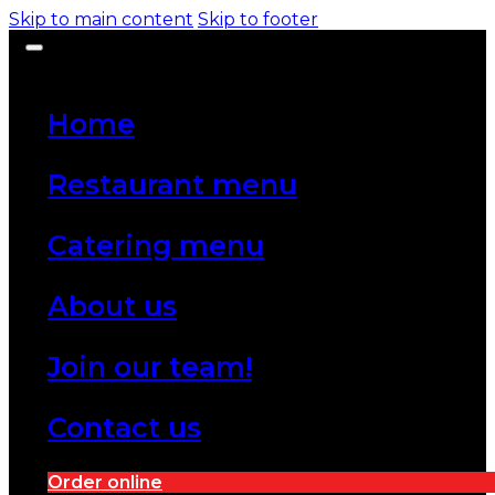
Skip to main content
Skip to footer
Home
Restaurant menu
Catering menu
About us
Join our team!
Contact us
Order online