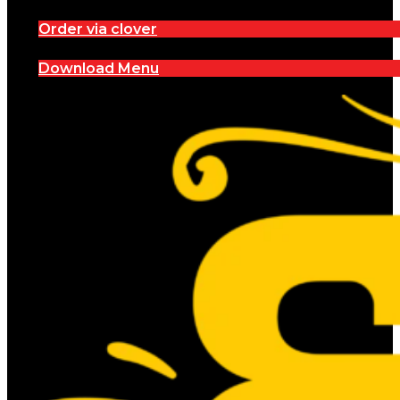
Order via clover
Download Menu