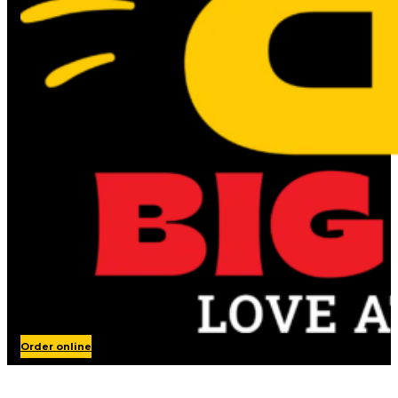
Order online