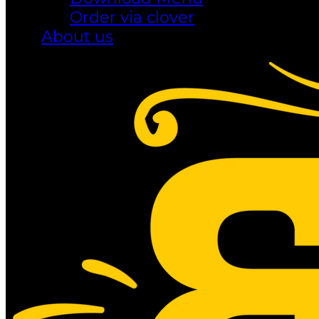
Order via clover
About us