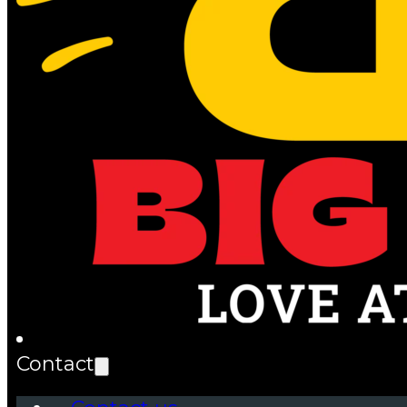
Contact