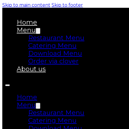
Skip to main content
Skip to footer
Home
Menu
Restaurant Menu
Catering Menu
Download Menu
Order via clover
About us
Home
Menu
Restaurant Menu
Catering Menu
Download Menu