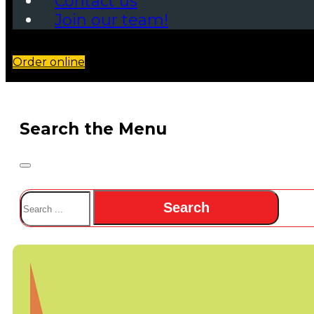
Contact us
Join our team!
Order online
Search the Menu
Search
Search